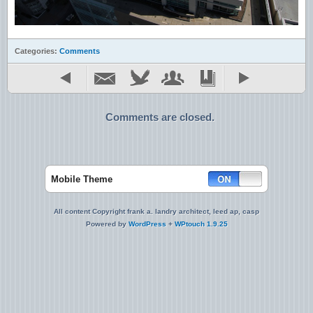
Categories:
Comments
Comments are closed.
Mobile Theme
All content Copyright frank a. landry architect, leed ap, casp
Powered by
WordPress
+
WPtouch 1.9.25