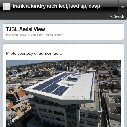
frank a. landry architect, leed ap, casp
Search
TJSL Aerial View
Mar 17th, 2011 @ 03:35 pm › frank landry
Photo courtesy of Sullivan Solar