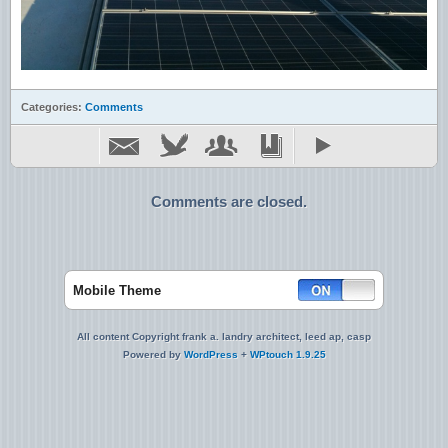
Categories:
Comments
Comments are closed.
Mobile Theme
All content Copyright frank a. landry architect, leed ap, casp
Powered by
WordPress
+
WPtouch 1.9.25