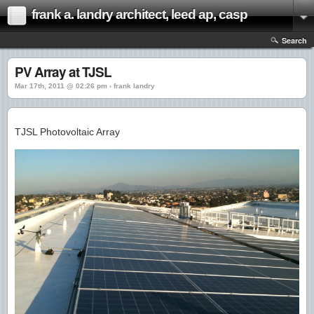
frank a. landry architect, leed ap, casp
Search
PV Array at TJSL
Mar 17th, 2011 @ 02:26 pm › frank landry
TJSL Photovoltaic Array