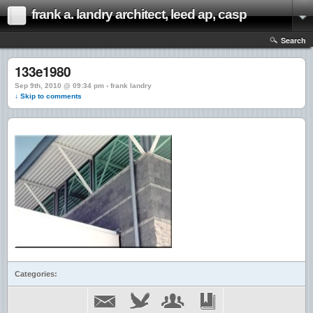
frank a. landry architect, leed ap, casp
Search
133e1980
Sep 9th, 2010 @ 09:34 pm › frank landry
↓ Skip to comments
Categories: