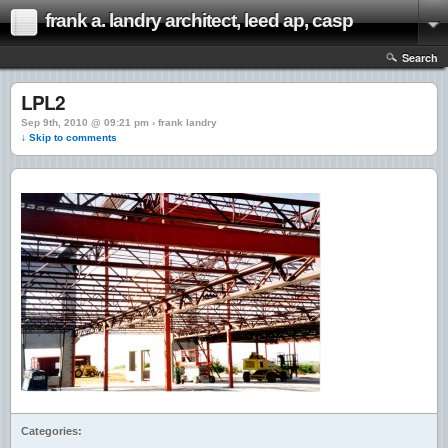
frank a. landry architect, leed ap, casp
Search
LPL2
Sep 9th, 2010 @ 09:21 pm › frank landry
↓ Skip to comments
Categories: