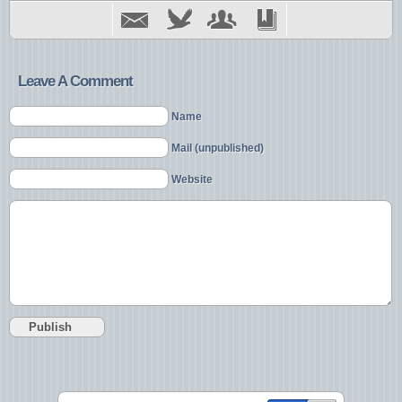
Leave A Comment
Name
Mail (unpublished)
Website